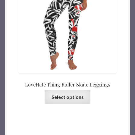
LoveHate Thing Roller Skate Leggings
Select options