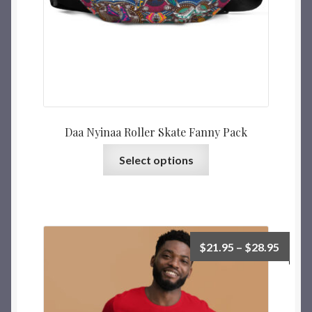
Daa Nyinaa Roller Skate Fanny Pack
Select options
$
21.95
–
$
28.95