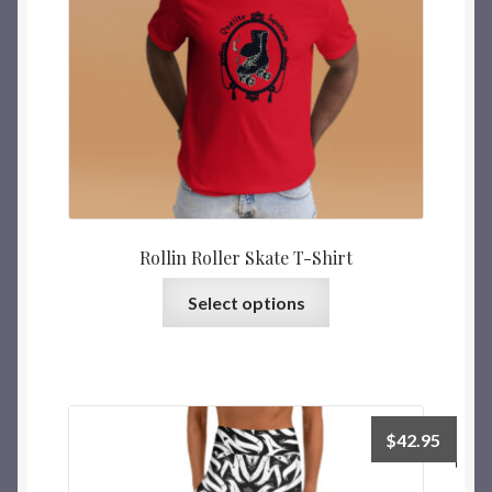
Rollin Roller Skate T-Shirt
Select options
$
42.95