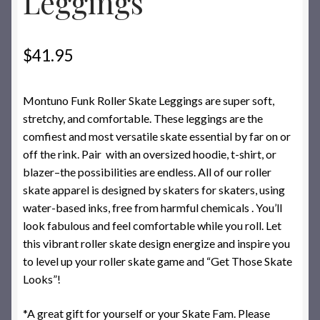
Leggings
$
41.95
Montuno Funk Roller Skate Leggings are super soft,
stretchy, and comfortable. These leggings are the
comfiest and most versatile skate essential by far on or
off the rink. Pair with an oversized hoodie, t-shirt, or
blazer–the possibilities are endless. All of our roller
skate apparel is designed by skaters for skaters, using
water-based inks, free from harmful chemicals . You’ll
look fabulous and feel comfortable while you roll. Let
this vibrant roller skate design energize and inspire you
to level up your roller skate game and “Get Those Skate
Looks”!
*A great gift for yourself or your Skate Fam. Please