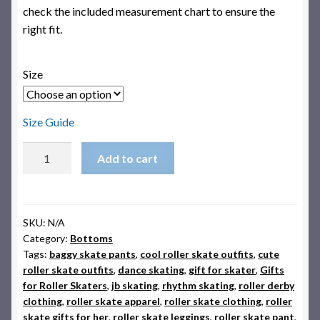
check the included measurement chart to ensure the
right fit.
Size
Size Guide
Montuno
Add to cart
Funk
Roller
Skate
Leggings
SKU:
N/A
Category:
Bottoms
quantity
Tags:
baggy skate pants
,
cool roller skate outfits
,
cute
roller skate outfits
,
dance skating
,
gift for skater
,
Gifts
for Roller Skaters
,
jb skating
,
rhythm skating
,
roller derby
clothing
,
roller skate apparel
,
roller skate clothing
,
roller
skate gifts for her
,
roller skate leggings
,
roller skate pant
,