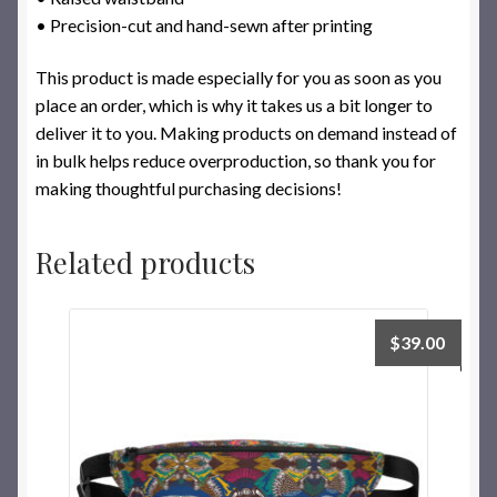
• Precision-cut and hand-sewn after printing
This product is made especially for you as soon as you
place an order, which is why it takes us a bit longer to
deliver it to you. Making products on demand instead of
in bulk helps reduce overproduction, so thank you for
making thoughtful purchasing decisions!
Related products
$
39.00