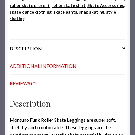
roller skate present
,
roller skate shirt
,
Skate Accessories
,
skate dance clothing
,
skate pants
,
snap skating
,
style
skating
DESCRIPTION
ADDITIONAL INFORMATION
REVIEWS (0)
Description
Montuno Funk Roller Skate Leggings are super soft,
stretchy, and comfortable. These leggings are the
comfiest and most versatile skate essential by far on or