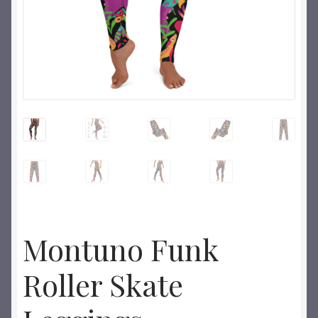
Montuno Funk
Roller Skate