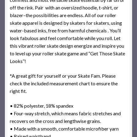
off the rink. Pair with an oversized hoodie, t-shirt, or
blazer–the possibilities are endless. All of our roller
skate apparel is designed by skaters for skaters, using
water-based inks, free from harmful chemicals . You’ll
look fabulous and feel comfortable while you roll. Let
this vibrant roller skate design energize and inspire you
to level up your roller skate game and “Get Those Skate
Looks”!
*A great gift for yourself or your Skate Fam. Please
check the included measurement chart to ensure the
right fit.
• 82% polyester, 18% spandex
• Four-way stretch, which means fabric stretches and
recovers on the cross and lengthwise grains.
• Made with a smooth, comfortable microfiber yarn
• Raised waistband