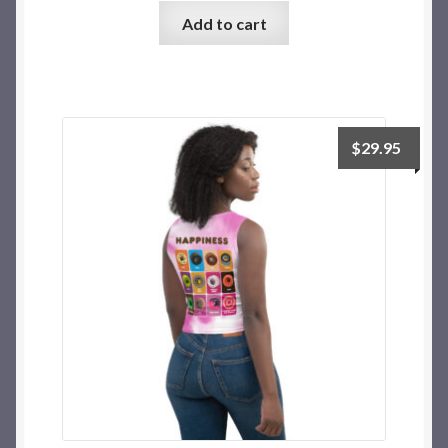
Add to cart
$
29.95