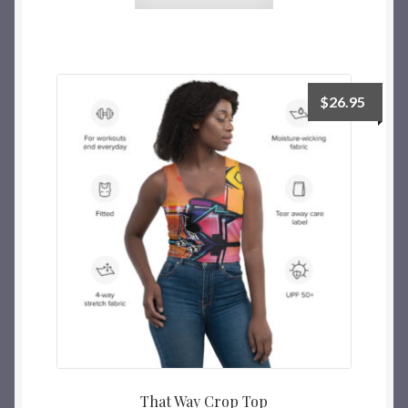
$
26.95
That Way Crop Top