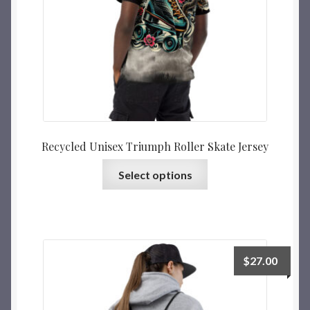
Recycled Unisex Triumph Roller Skate Jersey
Select options
$
27.00