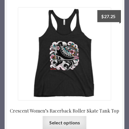
$
27.25
Crescent Women’s Racerback Roller Skate Tank Top
Select options