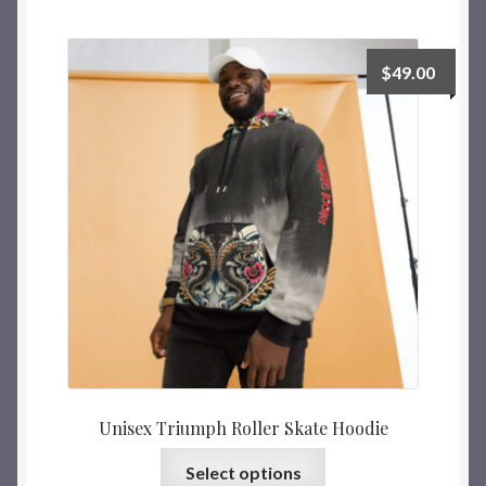
$
49.00
Unisex Triumph Roller Skate Hoodie
Select options