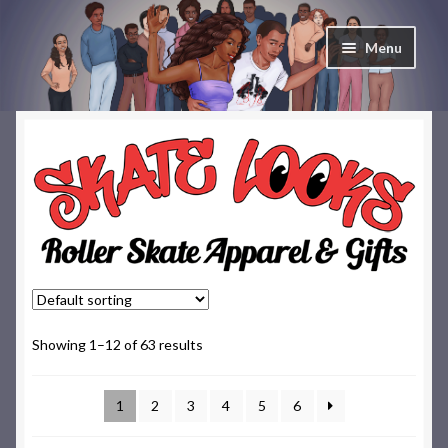
Skip
Skip
Menu
to
to
navigation
content
Home
Cart
Checkout
Contact & About
Deep Skate Secrets
Showing 1–12 of 63 results
My account
1
2
3
4
5
6
Skate Looks Store Policies