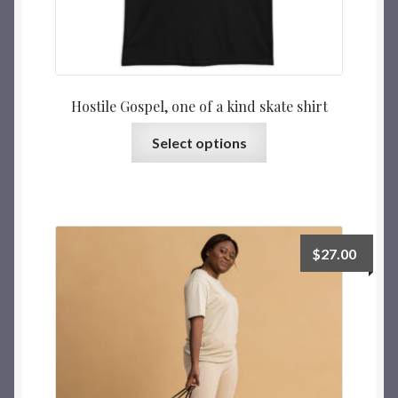
Hostile Gospel, one of a kind skate shirt
Select options
$
27.00