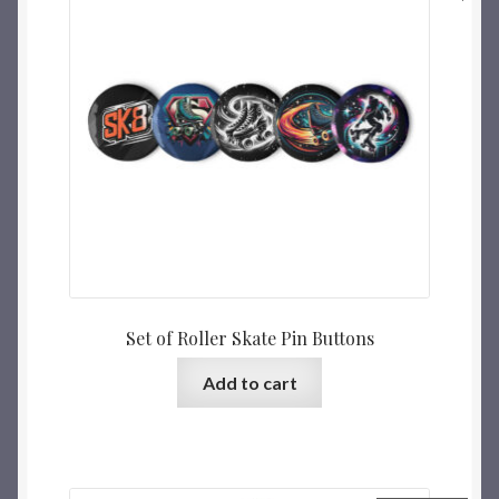
Set of Roller Skate Pin Buttons
Add to cart