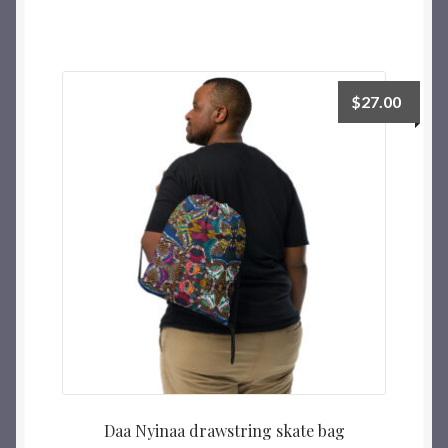
$
27.00
Daa Nyinaa drawstring skate bag