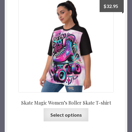
$
32.95
Skate Magic Women’s Roller Skate T-shirt
Select options