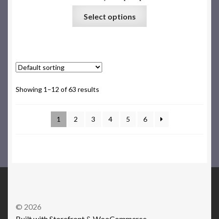
Select options
Showing 1–12 of 63 results
1
2
3
4
5
6
© 2026
Built with Storefront & WooCommerce
.