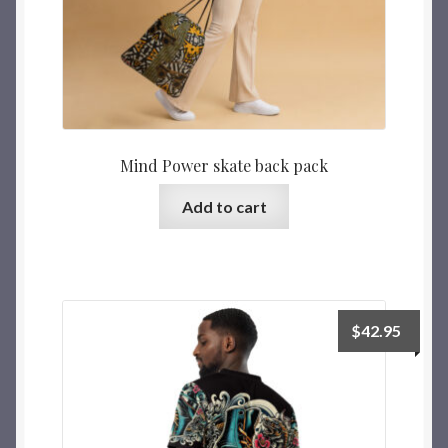
Mind Power skate back pack
Add to cart
$
42.95