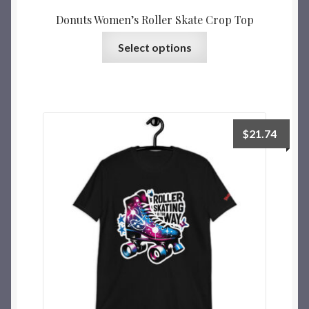
Donuts Women’s Roller Skate Crop Top
Select options
$
21.74