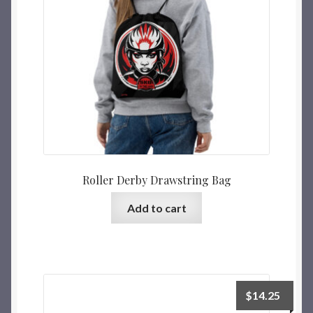
Roller Derby Drawstring Bag
Add to cart
$
14.25