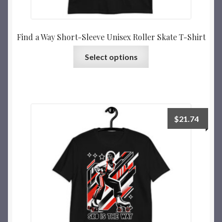
Find a Way Short-Sleeve Unisex Roller Skate T-Shirt
Select options
$
21.74