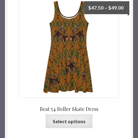
$
47.50
–
$
49.00
Beat 54 Roller Skate Dress
Select options