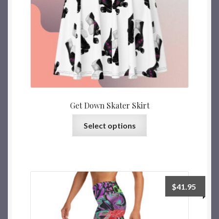
Get Down Skater Skirt
Select options
$
41.95