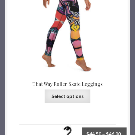
That Way Roller Skate Leggings
Select options
$
44.50
–
$
46.00