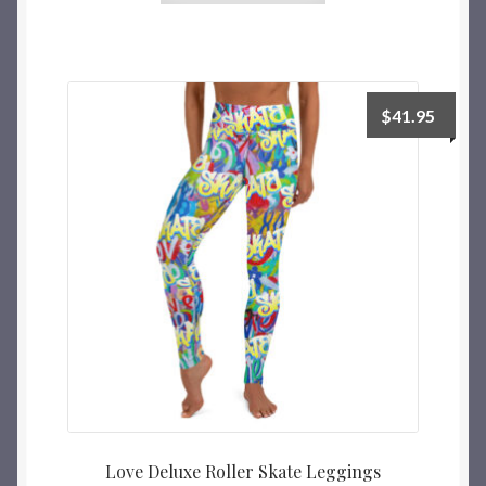
$
41.95
Love Deluxe Roller Skate Leggings