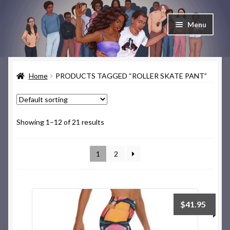
Skip
Skip
Menu
to
to
navigation
content
Home
Home
PRODUCTS TAGGED “ROLLER SKATE PANT”
Cart
Checkout
Showing 1–12 of 21 results
Contact & About
1
2
Deep Skate Secrets
My account
$
41.95
Skate Looks Store Policies