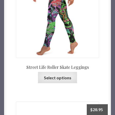
Street Life Roller Skate Leggings
Select options
$
28.95