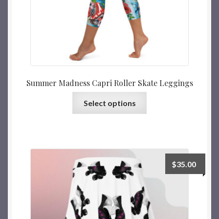
Summer Madness Capri Roller Skate Leggings
Select options
$
35.00