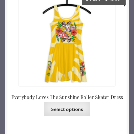
Everybody Loves The Sunshine Roller Skater Dress
Select options