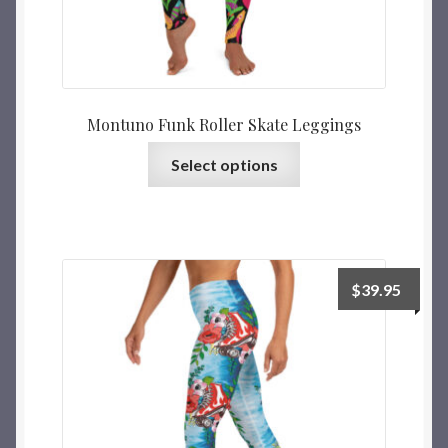
Montuno Funk Roller Skate Leggings
Select options
$
39.95