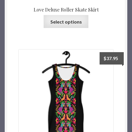
Love Deluxe Roller Skate Skirt
Select options
$
37.95