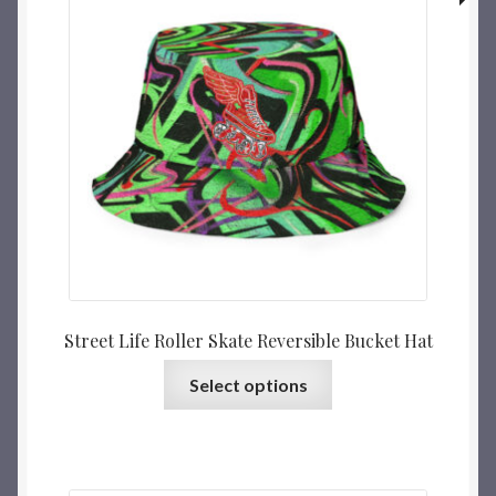
Street Life Roller Skate Reversible Bucket Hat
Select options