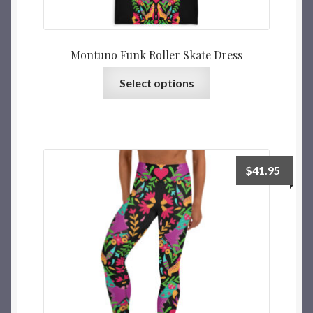
Montuno Funk Roller Skate Dress
Select options
$
41.95