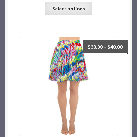
Select options
$
38.00
–
$
40.00