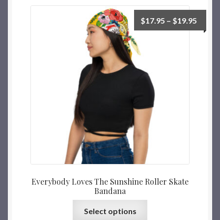
$
17.95
–
$
19.95
Everybody Loves The Sunshine Roller Skate
Bandana
Select options