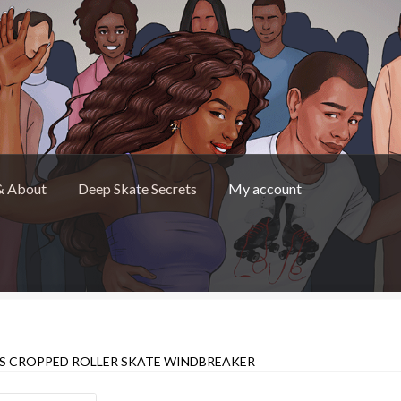
& About
Deep Skate Secrets
My account
Skate Secrets
My account
Skate Looks Store Policies
S CROPPED ROLLER SKATE WINDBREAKER