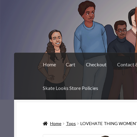
Skip
Skip
to
to
navigation
content
Home
Cart
Checkout
Contact 
Skate Looks Store Policies
Home
Cart
Checkout
Contact & About
Deep 
Home
Tops
LOVEHATE THING WOMEN’