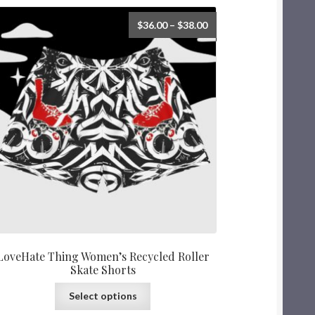
$
36.00
–
$
38.00
LoveHate Thing Women’s Recycled Roller
Skate Shorts
Select options