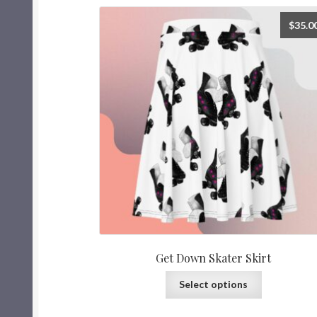
$
35.0
Get Down Skater Skirt
Select options