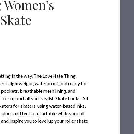
g Women’s
 Skate
 getting in the way. The LoveHate Thing
is lightweight, waterproof, and ready for
t pockets, breathable mesh lining, and
to support all your stylish Skate Looks. All
katers for skaters, using water-based inks,
bulous and feel comfortable while you roll.
 and inspire you to level up your roller skate