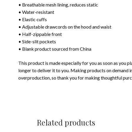
• Breathable mesh lining, reduces static
• Water-resistant
• Elastic cuffs
• Adjustable drawcords on the hood and waist
• Half-zippable front
• Side-slit pockets
• Blank product sourced from China
This product is made especially for you as soon as you pla
longer to deliver it to you. Making products on demand i
overproduction, so thank you for making thoughtful purc
Related products