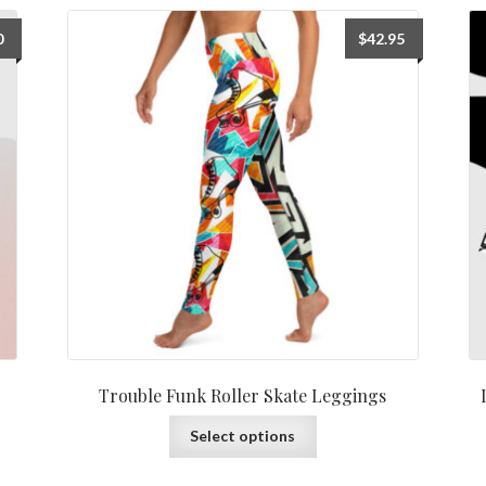
0
$
42.95
Trouble Funk Roller Skate Leggings
Select options