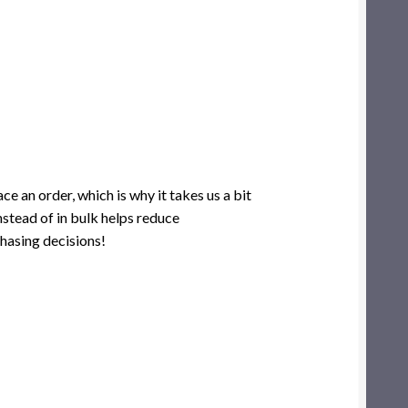
ce an order, which is why it takes us a bit
nstead of in bulk helps reduce
hasing decisions!