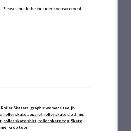
am. Please check the included measurement
r Roller Skaters
,
graphic womens tee
,
jb
g
,
roller skate apparel
,
roller skate clothing
,
t
,
roller skate shirt
,
roller skate top
,
Skate
mer crop tops