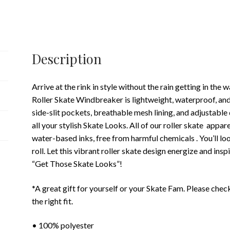
Description
Arrive at the rink in style without the rain getting in 
Roller Skate Windbreaker is lightweight, waterproof, and
side-slit pockets, breathable mesh lining, and adjustabl
all your stylish Skate Looks. All of our roller skate appar
water-based inks, free from harmful chemicals . You’ll l
roll. Let this vibrant roller skate design energize and ins
“Get Those Skate Looks”!
*A great gift for yourself or your Skate Fam. Please che
the right fit.
• 100% polyester