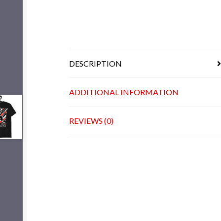
DESCRIPTION
ADDITIONAL INFORMATION
REVIEWS (0)