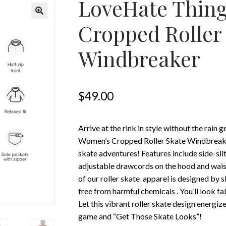
LoveHate Thin
Cropped Roller
Windbreaker
$
49.00
Arrive at the rink in style without the rain
Women’s Cropped Roller Skate Windbreaker 
skate adventures! Features include side-sli
adjustable drawcords on the hood and waist 
of our roller skate apparel is designed by s
free from harmful chemicals . You’ll look fa
Let this vibrant roller skate design energize
game and “Get Those Skate Looks”!