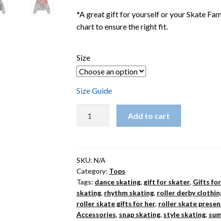
*A great gift for yourself or your Skate F
chart to ensure the right fit.
Size
Size Guide
LoveHate
Add to cart
Thing
Women’s
Cropped
Roller
SKU:
N/A
Category:
Tops
Skate
Tags:
dance skating
,
gift for skater
,
Gifts fo
Windbreaker
skating
,
rhythm skating
,
roller derby clothin
quantity
roller skate gifts for her
,
roller skate presen
Accessories
,
snap skating
,
style skating
,
sum