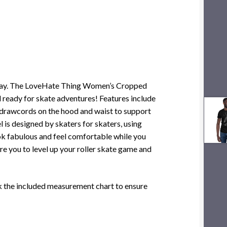
the way. The LoveHate Thing Women’s Cropped
 ready for skate adventures! Features include
e drawcords on the hood and waist to support
el is designed by skaters for skaters, using
ook fabulous and feel comfortable while you
pire you to level up your roller skate game and
ck the included measurement chart to ensure