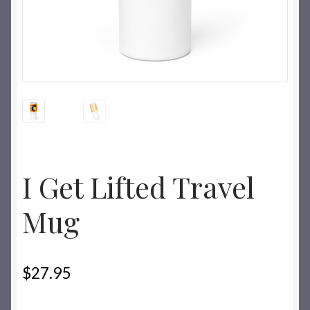
I Get Lifted Travel
Mug
$
27.95