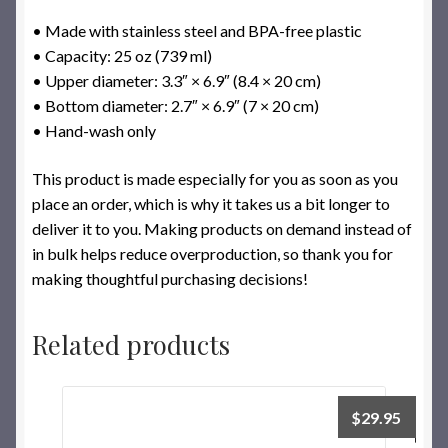
• Made with stainless steel and BPA-free plastic
• Capacity: 25 oz (739 ml)
• Upper diameter: 3.3″ × 6.9″ (8.4 × 20 cm)
• Bottom diameter: 2.7″ × 6.9″ (7 × 20 cm)
• Hand-wash only
This product is made especially for you as soon as you
place an order, which is why it takes us a bit longer to
deliver it to you. Making products on demand instead of
in bulk helps reduce overproduction, so thank you for
making thoughtful purchasing decisions!
Related products
$
29.95