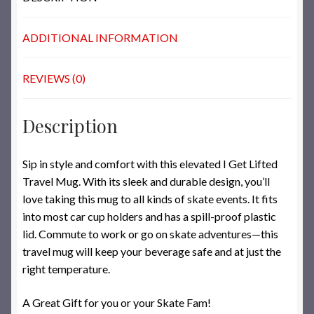
ADDITIONAL INFORMATION
REVIEWS (0)
Description
Sip in style and comfort with this elevated I Get Lifted
Travel Mug. With its sleek and durable design, you’ll
love taking this mug to all kinds of skate events. It fits
into most car cup holders and has a spill-proof plastic
lid. Commute to work or go on skate adventures—this
travel mug will keep your beverage safe and at just the
right temperature.
A Great Gift for you or your Skate Fam!