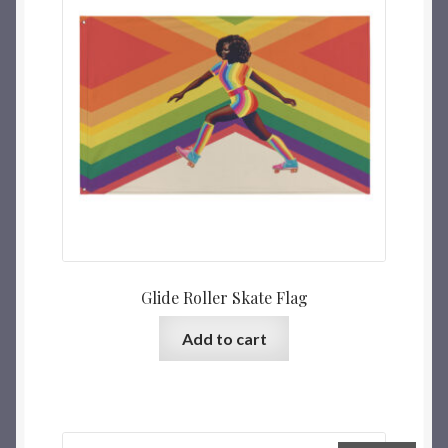
Glide Roller Skate Flag
Add to cart