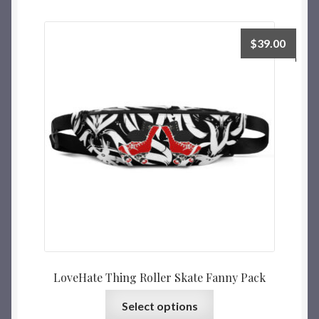
$
39.00
LoveHate Thing Roller Skate Fanny Pack
Select options