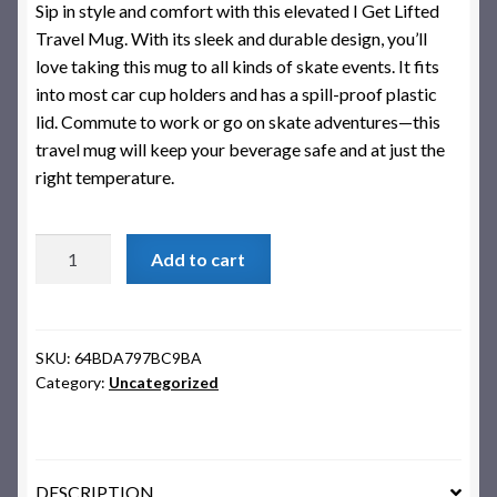
Sip in style and comfort with this elevated I Get Lifted
Travel Mug. With its sleek and durable design, you’ll
love taking this mug to all kinds of skate events. It fits
into most car cup holders and has a spill-proof plastic
lid. Commute to work or go on skate adventures—this
travel mug will keep your beverage safe and at just the
right temperature.
I
Add to cart
Get
Lifted
Travel
Mug
SKU:
64BDA797BC9BA
Category:
Uncategorized
quantity
DESCRIPTION