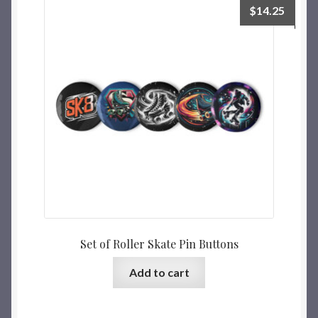
$
14.25
Set of Roller Skate Pin Buttons
Add to cart