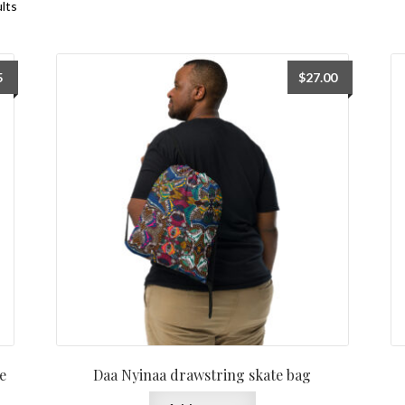
ults
5
$
27.00
e
Daa Nyinaa drawstring skate bag