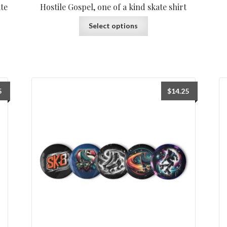
ate
Hostile Gospel, one of a kind skate shirt
Select options
5
$
14.25