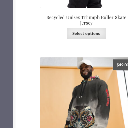
Recycled Unisex Triumph Roller Skate
Jersey
Select options
$
49.0