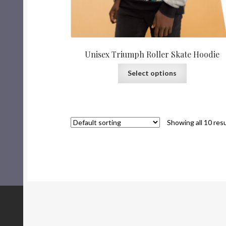
Unisex Triumph Roller Skate Hoodie
Select options
Showing all 10 res