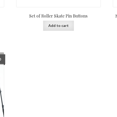
Set of Roller Skate Pin Buttons
Add to cart
0