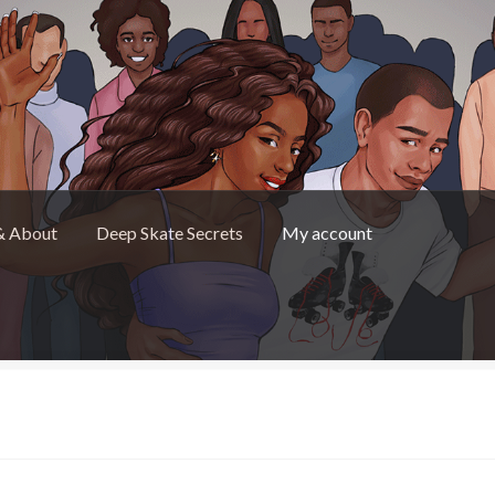
& About
Deep Skate Secrets
My account
Skate Secrets
My account
Skate Looks Store Policies
”