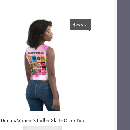
$
29.95
Donuts Women’s Roller Skate Crop Top