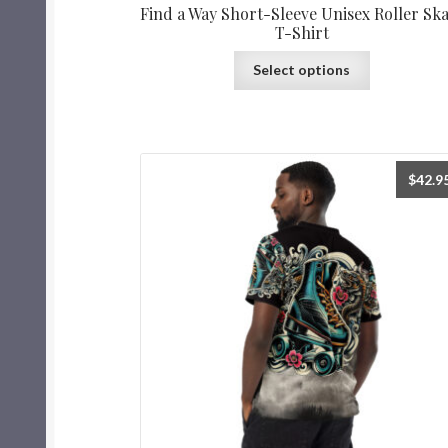
Find a Way Short-Sleeve Unisex Roller Sk
T-Shirt
Select options
$
42.9