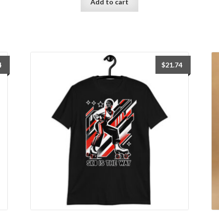
Add to cart
4
$
21.74