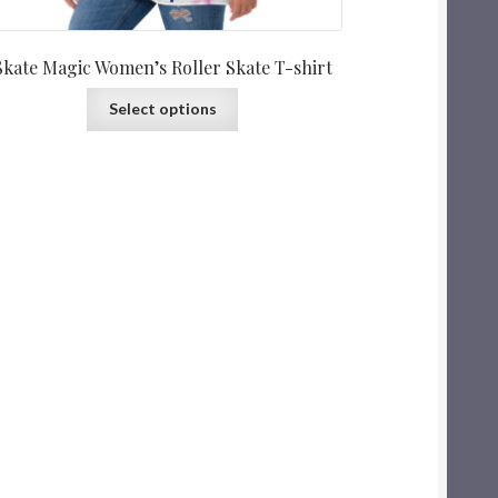
Skate Magic Women’s Roller Skate T-shirt
Select options