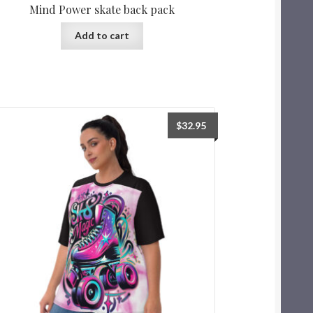
Mind Power skate back pack
Add to cart
$
32.95