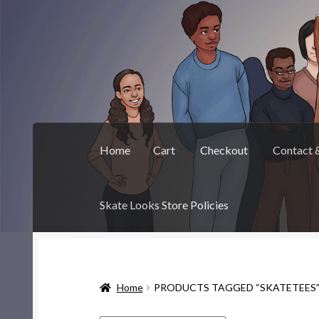
Skip
Skip
to
to
navigation
content
Home
Cart
Checkout
Contact 
Skate Looks Store Policies
Home
Cart
Checkout
Contact & About
Deep 
Home
PRODUCTS TAGGED “SKATETEES