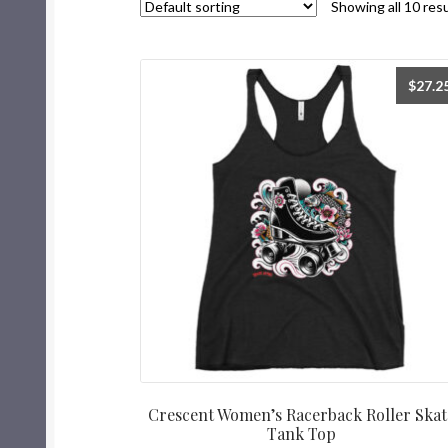
Showing all 10 res
$
27.2
Crescent Women’s Racerback Roller Skat
Tank Top