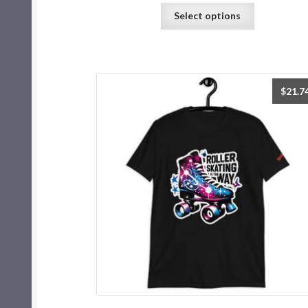
Select options
$
21.7