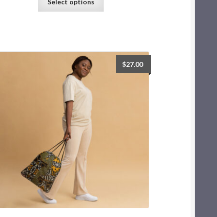
Select options
$
27.00