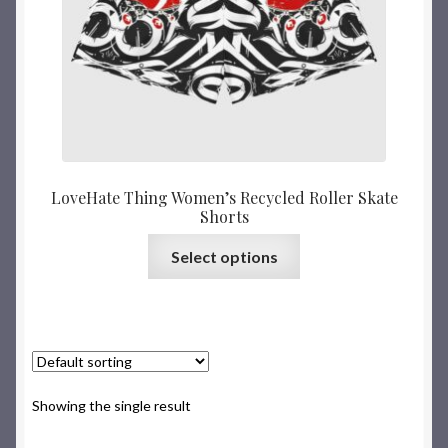
LoveHate Thing Women’s Recycled Roller Skate
Shorts
Select options
Showing the single result