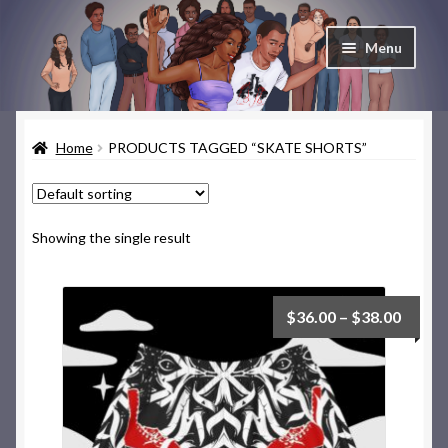
Skip
Skip
Menu
to
to
navigation
content
Home
Home
PRODUCTS TAGGED “SKATE SHORTS”
Cart
Checkout
Showing the single result
Contact & About
Deep Skate Secrets
$
36.00
–
$
38.00
My account
Skate Looks Store Policies