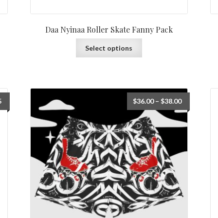
Daa Nyinaa Roller Skate Fanny Pack
Select options
5
$
36.00
–
$
38.00