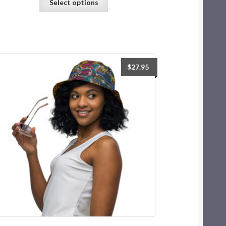
Select options
$
27.95