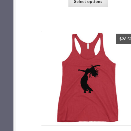
Select options
$
26.5