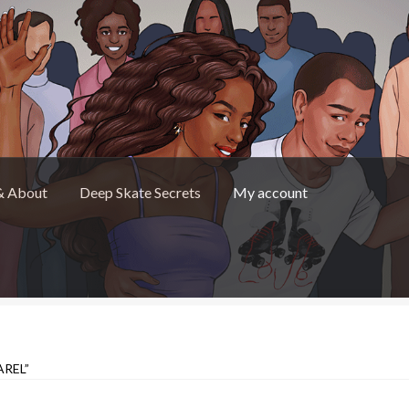
& About
Deep Skate Secrets
My account
Skate Secrets
My account
Skate Looks Store Policies
REL”