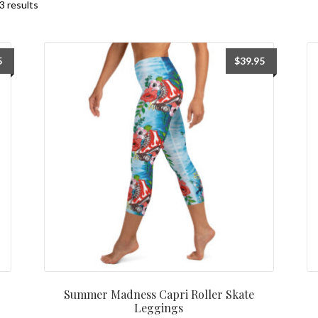
3 results
5
$
39.95
Summer Madness Capri Roller Skate
Leggings