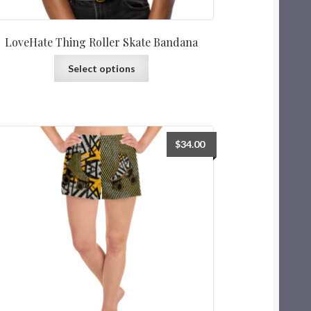
LoveHate Thing Roller Skate Bandana
Select options
$
34.00