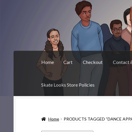
Skip
Skip
to
to
navigation
content
Home
Cart
Checkout
Contact 
Skate Looks Store Policies
Home
Cart
Checkout
Contact & About
Deep 
Home
PRODUCTS TAGGED “DANCE APPA