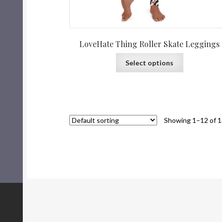
LoveHate Thing Roller Skate Leggings
Select options
Showing 1–12 of 1