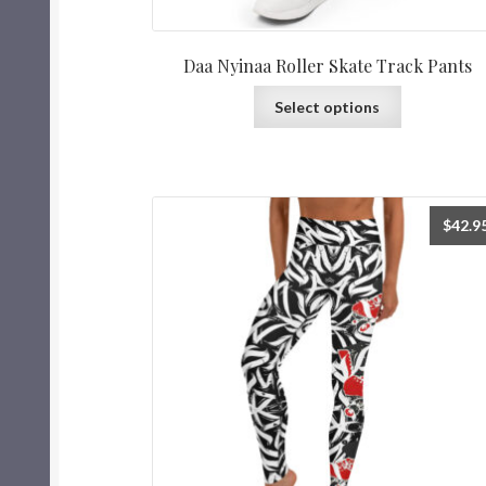
Daa Nyinaa Roller Skate Track Pants
Select options
$
42.9