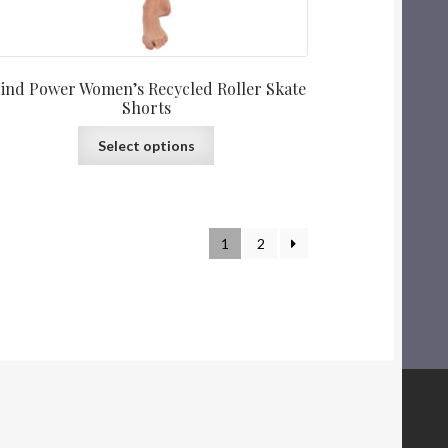
ind Power Women’s Recycled Roller Skate
Shorts
Select options
1
2