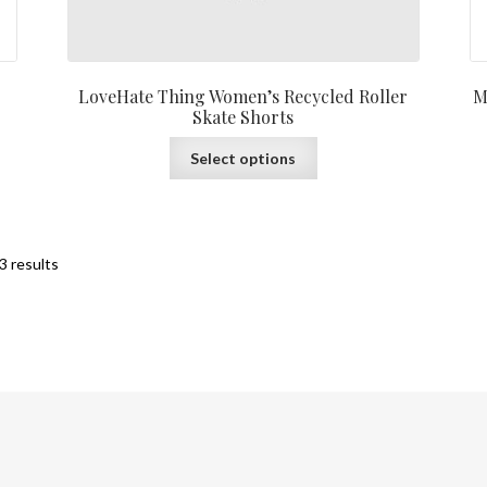
LoveHate Thing Women’s Recycled Roller
M
Skate Shorts
Select options
3 results