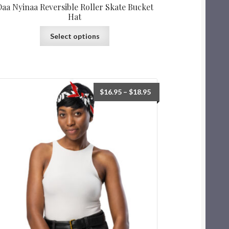
Daa Nyinaa Reversible Roller Skate Bucket
Hat
Select options
$
16.95
–
$
18.95