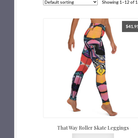
Showing 1–12 of 1
$
41.9
That Way Roller Skate Leggings