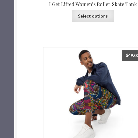
I Get Lifted Women’s Roller Skate Tank
Select options
$
49.0