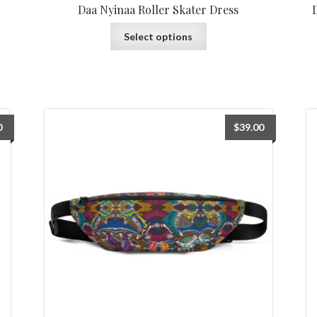
Daa Nyinaa Roller Skater Dress
Select options
0
$
39.00