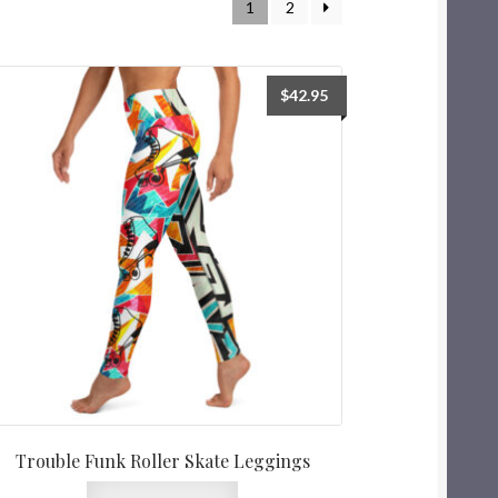
1
2
$
42.95
Trouble Funk Roller Skate Leggings