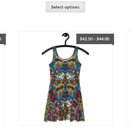
Select options
0
$
42.50
–
$
44.00