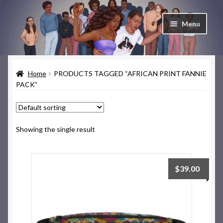
Skip
Skip
Menu
to
to
navigation
content
Home
Home
PRODUCTS TAGGED “AFRICAN PRINT FANNIE
Cart
PACK”
Checkout
Contact & About
Showing the single result
Deep Skate Secrets
$
39.00
My account
Skate Looks Store Policies