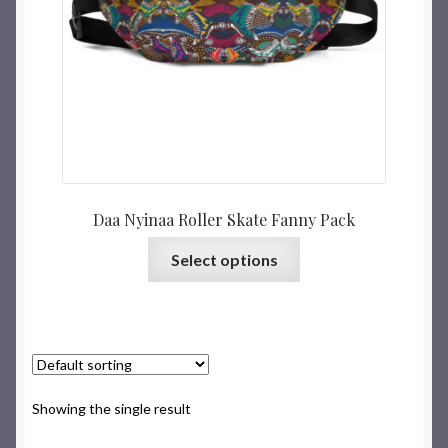
Daa Nyinaa Roller Skate Fanny Pack
Select options
Showing the single result